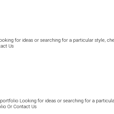
ing for ideas or searching for a particular style, chec
tact Us
folio Looking for ideas or searching for a particular 
olio Or Contact Us