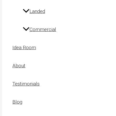
Landed
Commercial
Idea Room
About
Testimonials
Blog