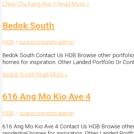
Choa Chu Kang Ave 1
Read More »
Bedok South
HDB
/
spaceconcepts-admin
Bedok South Contact Us HDB Browse other portfolio Loo
homes for inspiration. Other Landed Portfolio Or Con
Bedok South
Read More »
616 Ang Mo Kio Ave 4
HDB
/
spaceconcepts-admin
616 Ang Mo Kio Ave 4 Contact Us HDB Browse other por
residential homes for inspiration. Other Landed Portf