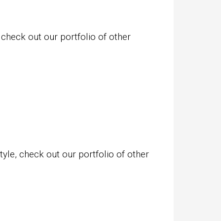
 check out our portfolio of other
yle, check out our portfolio of other