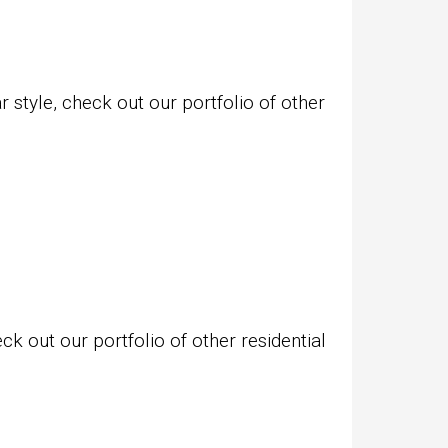
style, check out our portfolio of other
k out our portfolio of other residential