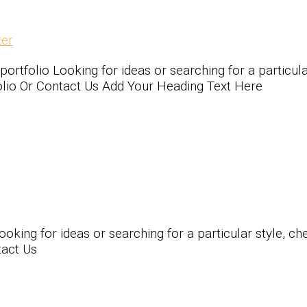
er
olio Looking for ideas or searching for a particular 
folio Or Contact Us Add Your Heading Text Here
ing for ideas or searching for a particular style, chec
tact Us