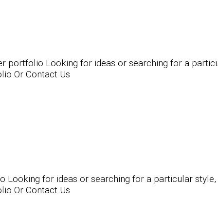
rtfolio Looking for ideas or searching for a particula
olio Or Contact Us
ooking for ideas or searching for a particular style, 
olio Or Contact Us