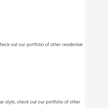
eck out our portfolio of other residential
 style, check out our portfolio of other