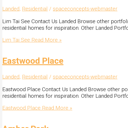
Landed
,
Residential
/
spaceconcepts-webmaster
Lim Tai See Contact Us Landed Browse other portfolio 
residential homes for inspiration. Other Landed Portf
Lim Tai See
Read More »
Eastwood Place
Landed
,
Residential
/
spaceconcepts-webmaster
Eastwood Place Contact Us Landed Browse other portfo
residential homes for inspiration. Other Landed Portf
Eastwood Place
Read More »