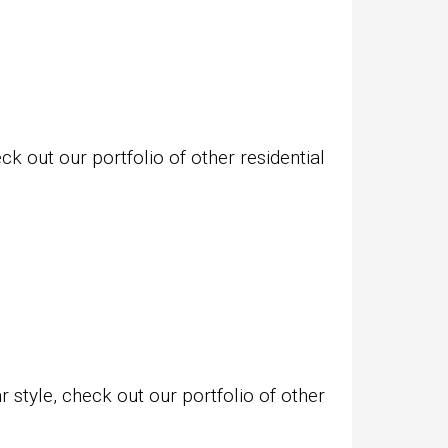
k out our portfolio of other residential
style, check out our portfolio of other