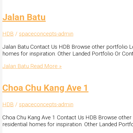
Jalan Batu
HDB
/
spaceconcepts-admin
Jalan Batu Contact Us HDB Browse other portfolio Look
homes for inspiration. Other Landed Portfolio Or Con
Jalan Batu
Read More »
Choa Chu Kang Ave 1
HDB
/
spaceconcepts-admin
Choa Chu Kang Ave 1 Contact Us HDB Browse other port
residential homes for inspiration. Other Landed Portf