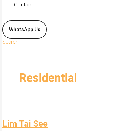
Contact
WhatsApp Us
Search
Residential
Lim Tai See