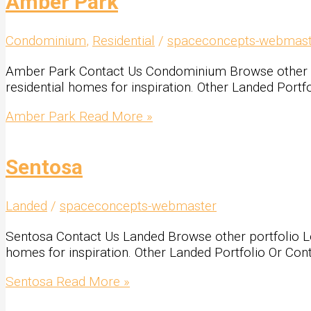
Amber Park
Condominium
,
Residential
/
spaceconcepts-webmast
Amber Park Contact Us Condominium Browse other portf
residential homes for inspiration. Other Landed Port
Amber Park
Read More »
Sentosa
Landed
/
spaceconcepts-webmaster
Sentosa Contact Us Landed Browse other portfolio Look
homes for inspiration. Other Landed Portfolio Or Con
Sentosa
Read More »