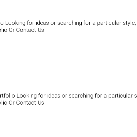
Looking for ideas or searching for a particular style,
olio Or Contact Us
lio Looking for ideas or searching for a particular st
olio Or Contact Us