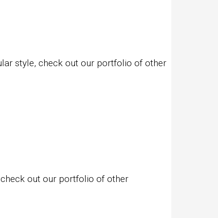
r style, check out our portfolio of other
check out our portfolio of other