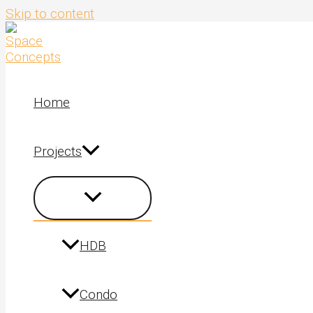
Skip to content
Home
Projects
HDB
Condo