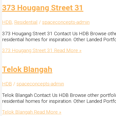
373 Hougang Street 31
HDB
,
Residential
/
spaceconcepts-admin
373 Hougang Street 31 Contact Us HDB Browse other po
residential homes for inspiration. Other Landed Portf
373 Hougang Street 31
Read More »
Telok Blangah
HDB
/
spaceconcepts-admin
Telok Blangah Contact Us HDB Browse other portfolio L
residential homes for inspiration. Other Landed Portf
Telok Blangah
Read More »