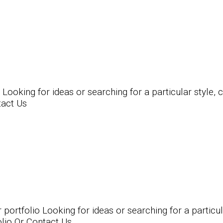
king for ideas or searching for a particular style, ch
tact Us
tfolio Looking for ideas or searching for a particular
olio Or Contact Us