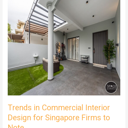
Trends
in
Commercial
Interior
Design
for
Singapore
Firms
to
Note
Trends in Commercial Interior
Design for Singapore Firms to
Note