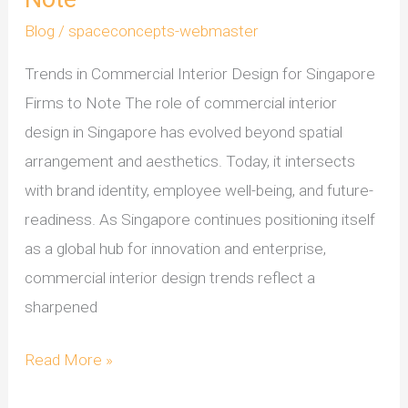
Blog
/
spaceconcepts-webmaster
Trends in Commercial Interior Design for Singapore
Firms to Note The role of commercial interior
design in Singapore has evolved beyond spatial
arrangement and aesthetics. Today, it intersects
with brand identity, employee well-being, and future-
readiness. As Singapore continues positioning itself
as a global hub for innovation and enterprise,
commercial interior design trends reflect a
sharpened
Read More »