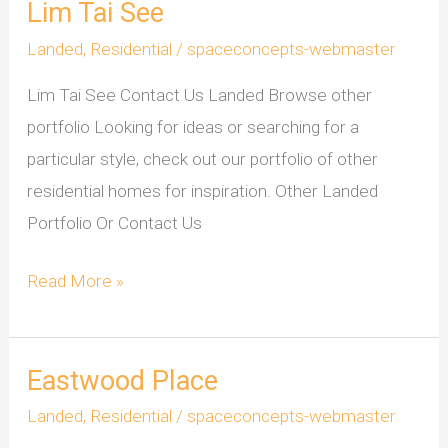
Lim Tai See
Lim
Tai
Landed
,
Residential
/
spaceconcepts-webmaster
See
Lim Tai See Contact Us Landed Browse other
portfolio Looking for ideas or searching for a
particular style, check out our portfolio of other
residential homes for inspiration. Other Landed
Portfolio Or Contact Us
Read More »
Eastwood Place
Eastwood
Place
Landed
,
Residential
/
spaceconcepts-webmaster