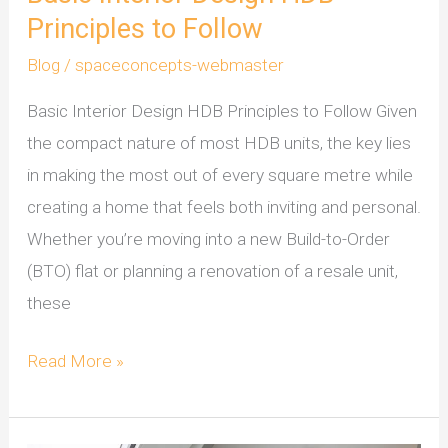
Principles to Follow
HDB
Principles
Blog
/
spaceconcepts-webmaster
to
Basic Interior Design HDB Principles to Follow Given
Follow
the compact nature of most HDB units, the key lies
in making the most out of every square metre while
creating a home that feels both inviting and personal.
Whether you’re moving into a new Build-to-Order
(BTO) flat or planning a renovation of a resale unit,
these
Read More »