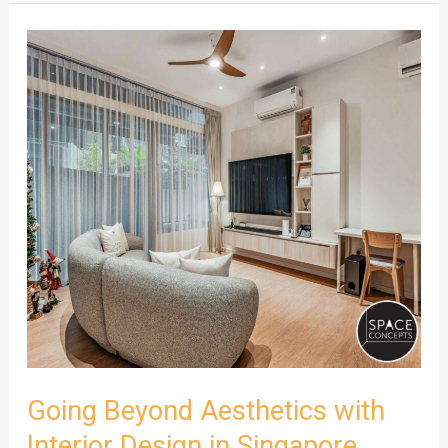
Going
Beyond
Aesthetics
with
Interior
Design
in
Singapore
Going Beyond Aesthetics with
Interior Design in Singapore