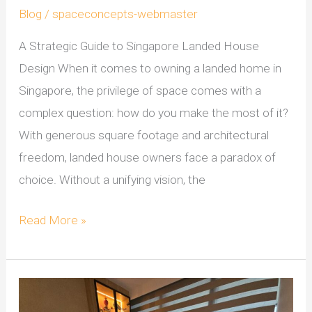
Blog
/
spaceconcepts-webmaster
A Strategic Guide to Singapore Landed House
Design When it comes to owning a landed home in
Singapore, the privilege of space comes with a
complex question: how do you make the most of it?
With generous square footage and architectural
freedom, landed house owners face a paradox of
choice. Without a unifying vision, the
Read More »
Rethinking
Condo