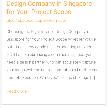
Design Company in Singapore
for Your Project Scope
Blog
/
spaceconcepts-webmaster
Choosing the Right Interior Design Company in
Singapore for Your Project Scope Whether you’re
outfitting a new condo unit, remodelling an older
HDB flat, or rebranding a commercial space, you
need a design partner who can accurately capture
your ideas while being transparent on a timeline and
cost of execution. While you’ll find no shortage […]
Read More »