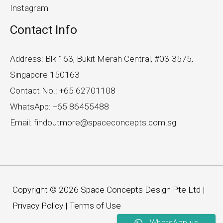
Instagram
Contact Info
Address: Blk 163, Bukit Merah Central, #03-3575,
Singapore 150163
Contact No.: +65 62701108
WhatsApp: +65 86455488
Email: findoutmore@spaceconcepts.com.sg
Copyright © 2026 Space Concepts Design Pte Ltd |
Privacy Policy
|
Terms of Use
WhatsApp us