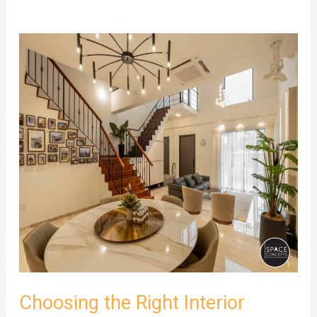
Choosing
the
Right
Interior
Design
Company
in
Singapore
for
Your
Project
Scope
Choosing the Right Interior