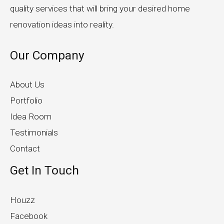
quality services that will bring your desired home
renovation ideas into reality.
Our Company
About Us
Portfolio
Idea Room
Testimonials
Contact
Get In Touch
Houzz
Facebook