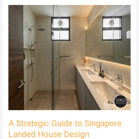
A
Strategic
Guide
to
Singapore
Landed
House
Design
A Strategic Guide to Singapore
Landed House Design