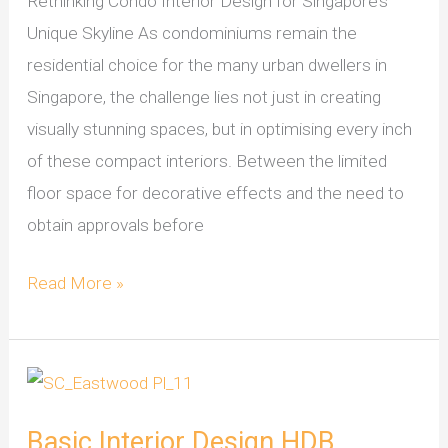
Rethinking Condo Interior Design for Singapore’s
Unique Skyline As condominiums remain the
residential choice for the many urban dwellers in
Singapore, the challenge lies not just in creating
visually stunning spaces, but in optimising every inch
of these compact interiors. Between the limited
floor space for decorative effects and the need to
obtain approvals before
Read More »
Basic
Interior
Basic Interior Design HDB
Design