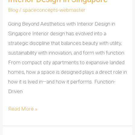
Blog
/
spaceconcepts-webmaster
Going Beyond Aesthetics with Interior Design in
Singapore Interior design has evolved into a
strategic discipline that balances beauty with utility,
sustainability with innovation, and form with function.
From compact city apartments to expansive landed
homes, how a space is designed plays a direct role in
how it is lived in—and how it performs. Function-
Driven
Read More »