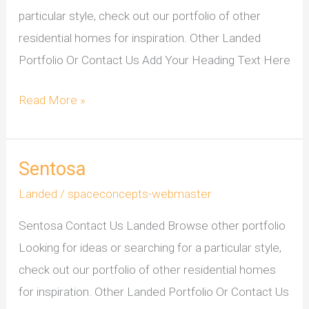
particular style, check out our portfolio of other
residential homes for inspiration. Other Landed
Portfolio Or Contact Us Add Your Heading Text Here
Read More »
Sentosa
Sentosa
Landed
/
spaceconcepts-webmaster
Sentosa Contact Us Landed Browse other portfolio
Looking for ideas or searching for a particular style,
check out our portfolio of other residential homes
for inspiration. Other Landed Portfolio Or Contact Us