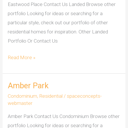
Eastwood Place Contact Us Landed Browse other
portfolio Looking for ideas or searching for a
particular style, check out our portfolio of other
residential homes for inspiration. Other Landed
Portfolio Or Contact Us
Read More »
Amber Park
Amber
Park
Condominium
,
Residential
/
spaceconcepts-
webmaster
Amber Park Contact Us Condominium Browse other
portfolio Looking for ideas or searching for a