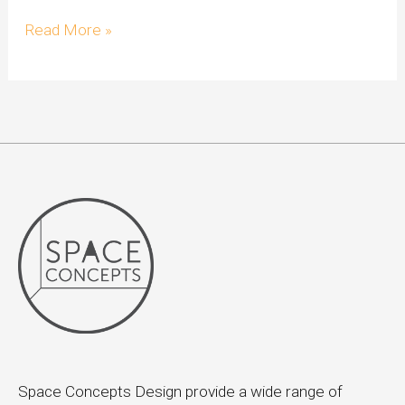
Read More »
Space Concepts Design provide a wide range of