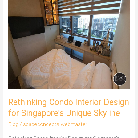
Interior
Design
for
Singapore’s
Unique
Skyline
Rethinking Condo Interior Design
for Singapore’s Unique Skyline
Blog
/
spaceconcepts-webmaster