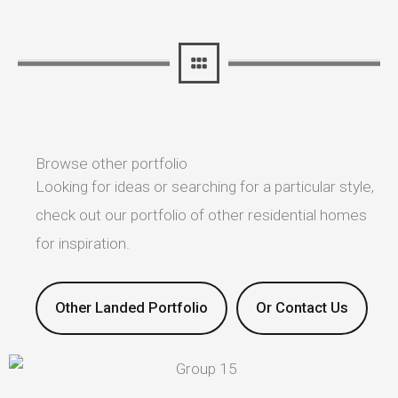
Browse other portfolio
Looking for ideas or searching for a particular style,
check out our portfolio of other residential homes
for inspiration.
Other Landed Portfolio
Or Contact Us