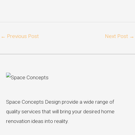
←
Previous Post
Next Post
→
Space Concepts Design provide a wide range of
quality services that will bring your desired home
renovation ideas into reality.