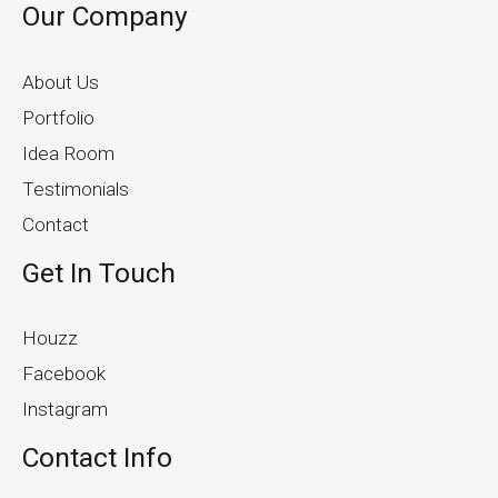
Our Company
About Us
Portfolio
Idea Room
Testimonials
Contact
Get In Touch
Houzz
Facebook
Instagram
Contact Info