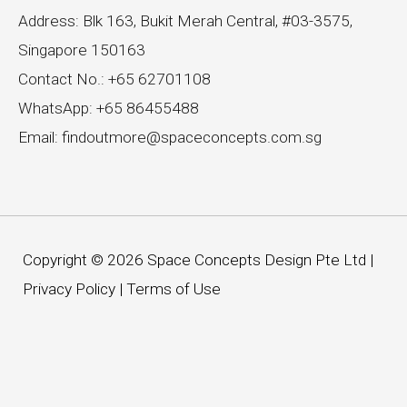
Address: Blk 163, Bukit Merah Central, #03-3575,
Singapore 150163
Contact No.: +65 62701108
WhatsApp: +65 86455488
Email: findoutmore@spaceconcepts.com.sg
Copyright © 2026 Space Concepts Design Pte Ltd |
Privacy Policy
|
Terms of Use