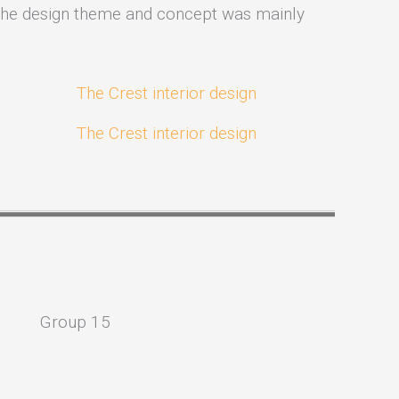
y. The design theme and concept was mainly