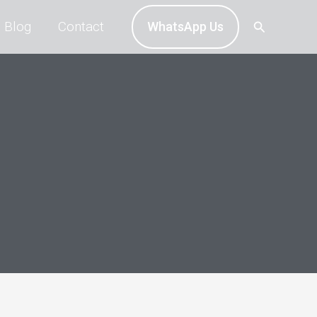
Search
Blog
Contact
WhatsApp Us