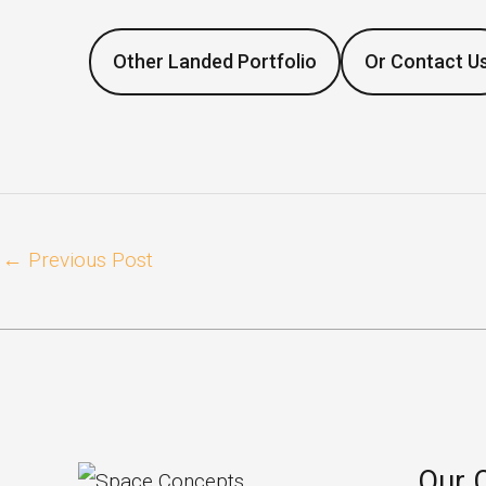
Other Landed Portfolio
Or Contact U
←
Previous Post
Our 