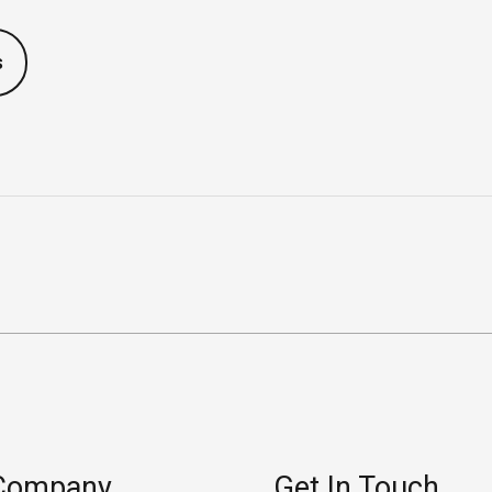
s
Company
Get In Touch