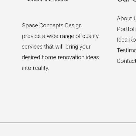
About 
Space Concepts Design
Portfol
provide a wide range of quality
Idea R
services that will bring your
Testimo
desired home renovation ideas
Contac
into reality.