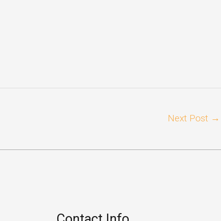
Next Post
→
Contact Info