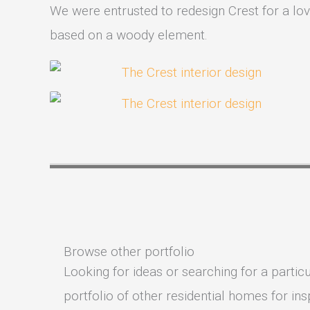
We were entrusted to redesign Crest for a love
based on a woody element.
Browse other portfolio
Looking for ideas or searching for a particu
portfolio of other residential homes for insp