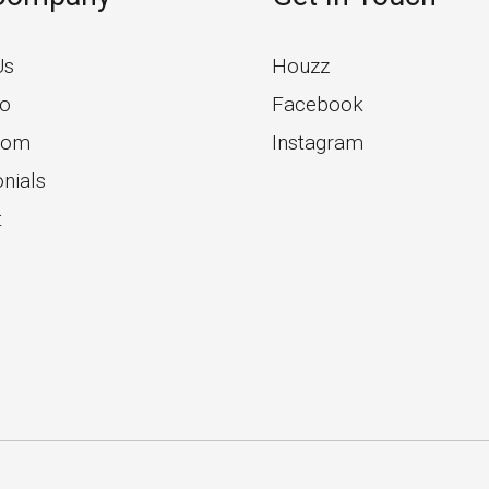
Us
Houzz
io
Facebook
oom
Instagram
nials
t