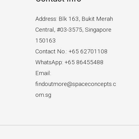
Address: Blk 163, Bukit Merah
Central, #03-3575, Singapore
150163
Contact No.: +65 62701108
WhatsApp: +65 86455488
Email:
findoutmore@spaceconcepts.c
om.sg