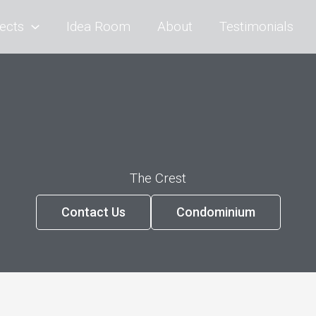
ects
Idea Room
About
Testimonials
The Crest
Contact Us
Condominium