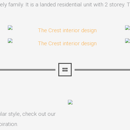
ly family. It is a landed residential unit with 2 store
lar style, check out our
iration.