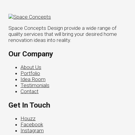
Space Concepts Design provide a wide range of
quality services that will bring your desired home
renovation ideas into reality.
Our Company
About Us
Portfolio
Idea Room
Testimonials
Contact
Get In Touch
Houzz
Facebook
Instagram