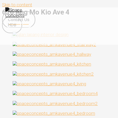
Skip to content
616 Ang Mo Kio Ave 4
Contact Us
WhatsApp Us
HDB