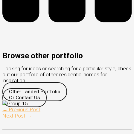
Browse other portfolio
Looking for ideas or searching for a particular style, check
out our portfolio of other residential homes for
inspiration.
Other Landed Portfolio
Or Contact Us
←
Previous Post
Next Post
→