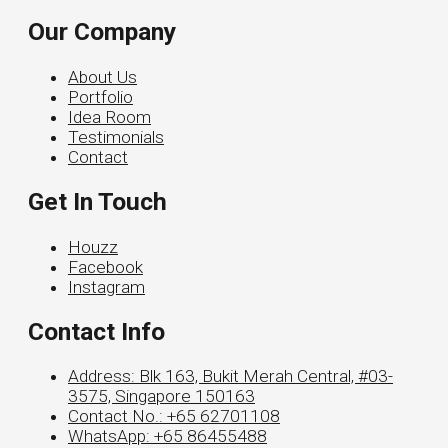
Our Company
About Us
Portfolio
Idea Room
Testimonials
Contact
Get In Touch
Houzz
Facebook
Instagram
Contact Info
Address: Blk 163, Bukit Merah Central, #03-
3575, Singapore 150163
Contact No.: +65 62701108
WhatsApp: +65 86455488