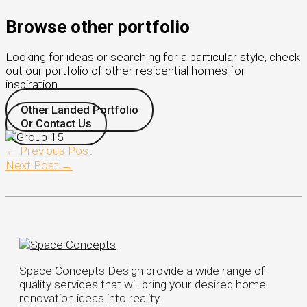
Browse other portfolio
Looking for ideas or searching for a particular style, check
out our portfolio of other residential homes for
inspiration.
Other Landed Portfolio
Or Contact Us
←
Previous Post
Next Post
→
Space Concepts Design provide a wide range of
quality services that will bring your desired home
renovation ideas into reality.