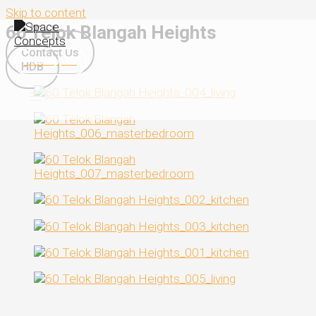
Skip to content
60 Telok Blangah Heights
Contact Us
WhatsApp Us
HDB