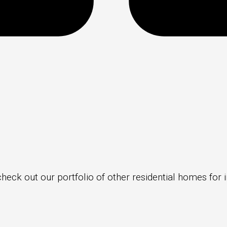
check out our portfolio of other residential homes for i