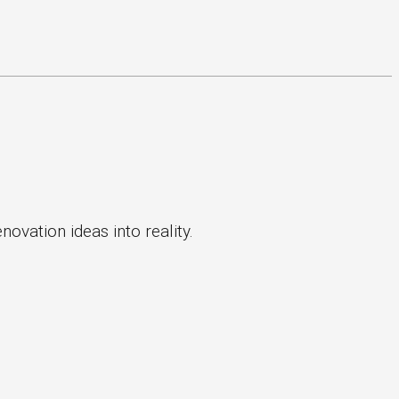
ovation ideas into reality.