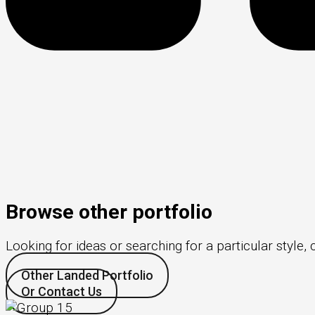
Browse other portfolio
Looking for ideas or searching for a particular style, 
Other Landed Portfolio
Or Contact Us