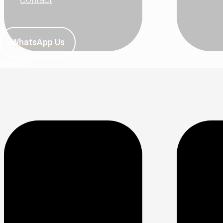
WhatsApp Us
Search