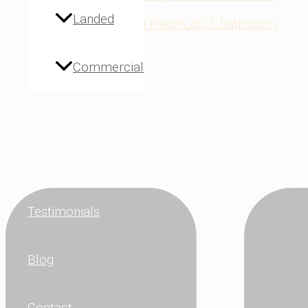
Landed
Commercial
Idea Room
About
Testimonials
Blog
Contact