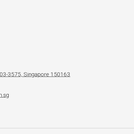
 #03-3575, Singapore 150163
m.sg