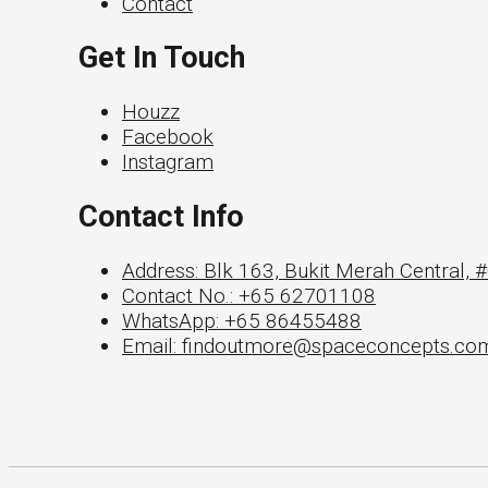
Contact
Get In Touch
Houzz
Facebook
Instagram
Contact Info
Address: Blk 163, Bukit Merah Central,
Contact No.: +65 62701108
WhatsApp: +65 86455488
Email: findoutmore@spaceconcepts.co