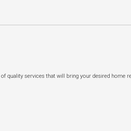
 quality services that will bring your desired home ren