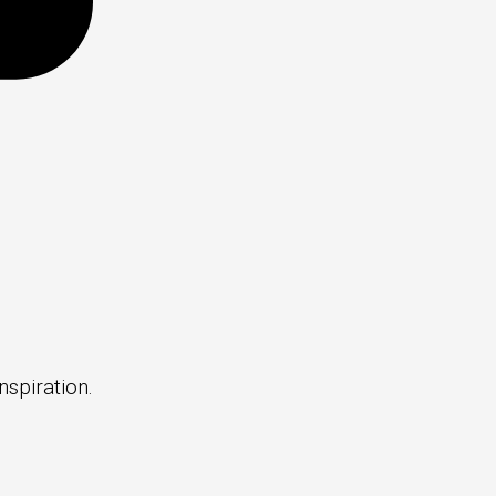
nspiration.