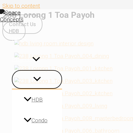
Skip to content
238 Lorong 1 Toa Payoh
Contact Us
HDB
Home
Projects
HDB
Condo