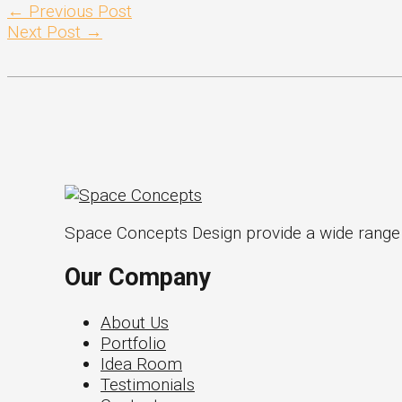
←
Previous Post
Next Post
→
Space Concepts Design provide a wide range of
Our Company
About Us
Portfolio
Idea Room
Testimonials